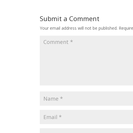
Submit a Comment
Your email address will not be published.
Requir