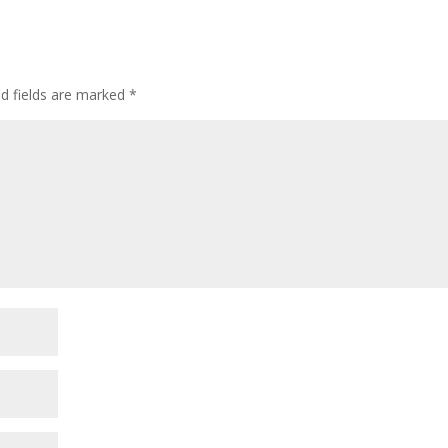
ed fields are marked
*