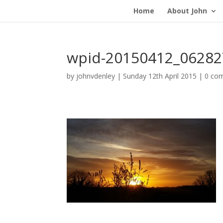
Home
About John
wpid-20150412_06282
by
johnvdenley
|
Sunday 12th April 2015
|
0 co