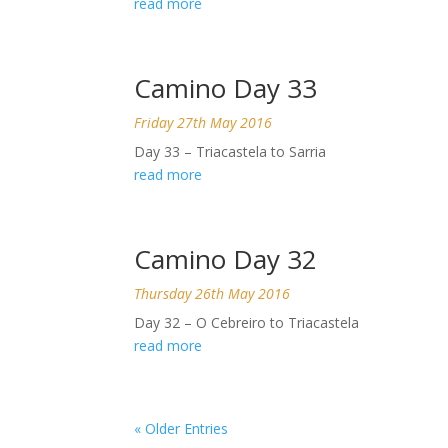
read more
Camino Day 33
Friday 27th May 2016
Day 33 – Triacastela to Sarria
read more
Camino Day 32
Thursday 26th May 2016
Day 32 – O Cebreiro to Triacastela
read more
« Older Entries