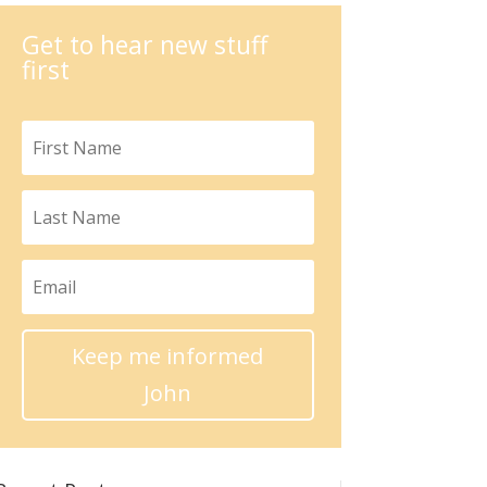
Get to hear new stuff
first
Keep me informed
John