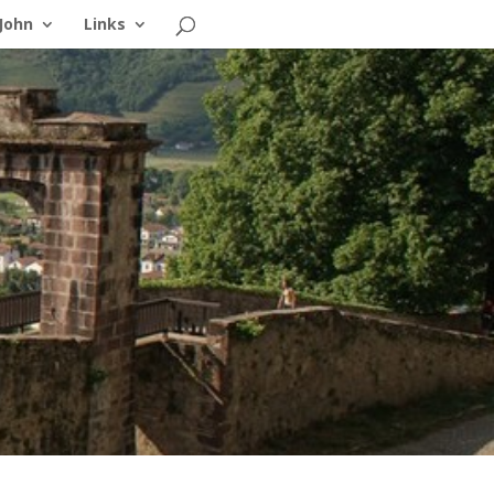
John
Links