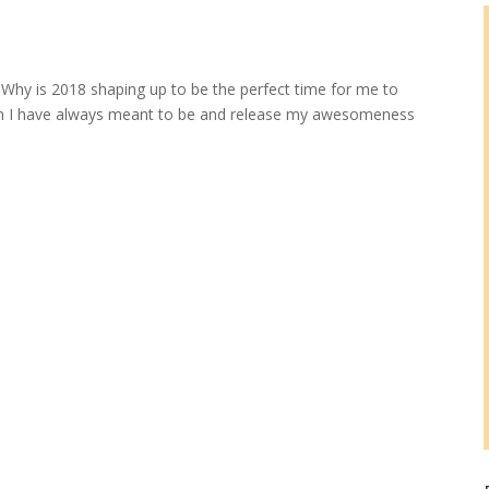
e? Why is 2018 shaping up to be the perfect time for me to
man I have always meant to be and release my awesomeness