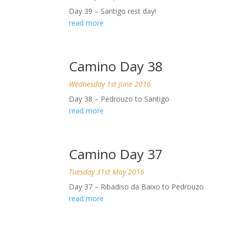
Day 39 – Santigo rest day!
read more
Camino Day 38
Wednesday 1st June 2016
Day 38 – Pedrouzo to Santigo
read more
Camino Day 37
Tuesday 31st May 2016
Day 37 – Ribadiso da Baixo to Pedrouzo
read more