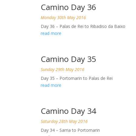
Camino Day 36
Monday 30th May 2016
Day 36 – Palas de Rei to Ribadiso da Baixo
read more
Camino Day 35
Sunday 29th May 2016
Day 35 – Portomarin to Palas de Rei
read more
Camino Day 34
Saturday 28th May 2016
Day 34 – Sarria to Portomarin