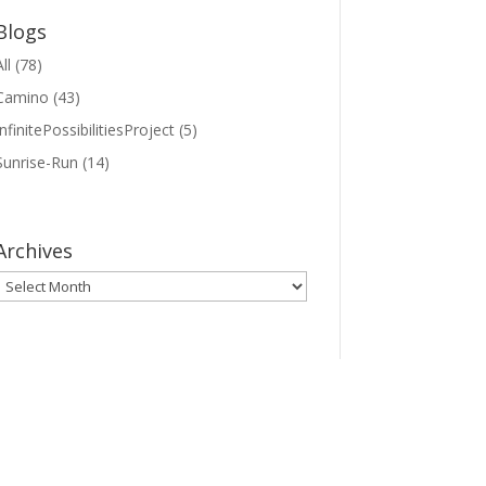
Blogs
ll
(78)
Camino
(43)
InfinitePossibilitiesProject
(5)
Sunrise-Run
(14)
Archives
Archives