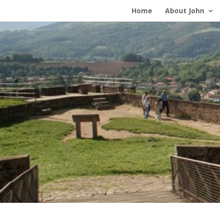
Home
About John