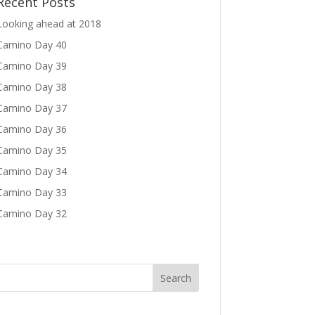
Recent Posts
Looking ahead at 2018
Camino Day 40
Camino Day 39
Camino Day 38
Camino Day 37
Camino Day 36
Camino Day 35
Camino Day 34
Camino Day 33
Camino Day 32