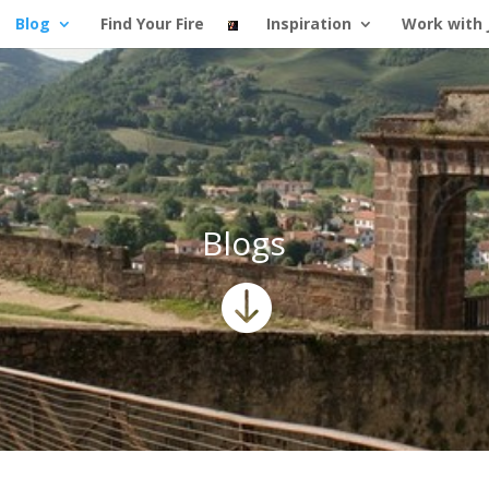
Blog
Find Your Fire
Inspiration
Work with 
Blogs
