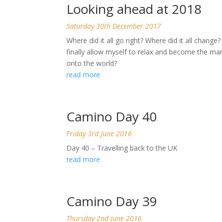
Looking ahead at 2018
Saturday 30th December 2017
Where did it all go right? Where did it all chang
finally allow myself to relax and become the 
onto the world?
read more
Camino Day 40
Friday 3rd June 2016
Day 40 – Travelling back to the UK
read more
Camino Day 39
Thursday 2nd June 2016