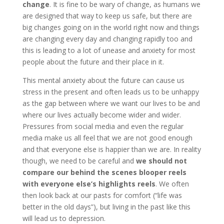
change
. It is fine to be wary of change, as humans we
are designed that way to keep us safe, but there are
big changes going on in the world right now and things
are changing every day and changing rapidly too and
this is leading to a lot of unease and anxiety for most
people about the future and their place in it.
This mental anxiety about the future can cause us
stress in the present and often leads us to be unhappy
as the gap between where we want our lives to be and
where our lives actually become wider and wider.
Pressures from social media and even the regular
media make us all feel that we are not good enough
and that everyone else is happier than we are. In reality
though, we need to be careful and
we should not
compare
our
behind the scenes blooper reels
with everyone else’s highlights reels
. We often
then look back at our pasts for comfort (“life was
better in the old days”), but living in the past like this
will lead us to depression.