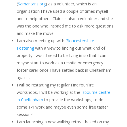
(
Samaritans.org
) as a volunteer, which is an
organisation I have used a couple of times myself
and to help others. Claire is also a volunteer and she
was the one who inspired me to ask more questions
and make the move.
I am also meeting up with
Gloucestershire
Fostering
with a view to finding out what kind of
property I would need to be living in so that I can
maybe start to work as a respite or emergency
foster carer once I have settled back in Cheltenham
again…
I will be restarting my regular FindYourFire
workshops, I will be working at the
Isbourne centre
in Cheltenham
to provide the workshops, to do
some 1-1 work and maybe even some free taster
sessions!
I am launching a new walking retreat based on my