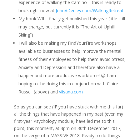
experience of walking the Camino – this is ready to
book right now at
JohnVDenley.com/WalkingRetreat
My book WILL finally get published this year (title still
may change, but currently it is “The Art of Uphill
Skiing”)
I will also be making my FindYourFire workshops
available to businesses to help improve the mental
fitness of their employees to help them avoid Stress,
Anxiety and Depression and therefore also have a
happier and more productive workforce! 😀 I am
hoping to be doing this in conjunction with Claire
Russell (above) and
viisana.com
So as you can see (IF you have stuck with me this far)
all the things that have happened in my past (even my
first-year Psychology module) have led me to this
point, this moment, at
3pm
on 30th December 2017,
on the verge of a MASSIVE 2018. Ready to do things