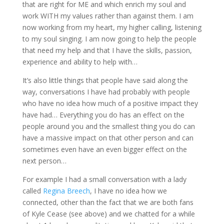
that are right for ME and which enrich my soul and
work WITH my values rather than against them. I am
now working from my heart, my higher calling, listening
to my soul singing. I am now going to help the people
that need my help and that I have the skills, passion,
experience and ability to help with…
It’s also little things that people have said along the
way, conversations I have had probably with people
who have no idea how much of a positive impact they
have had… Everything you do has an effect on the
people around you and the smallest thing you do can
have a massive impact on that other person and can
sometimes even have an even bigger effect on the
next person…
For example I had a small conversation with a lady
called
Regina Breech
, I have no idea how we
connected, other than the fact that we are both fans
of Kyle Cease (see above) and we chatted for a while