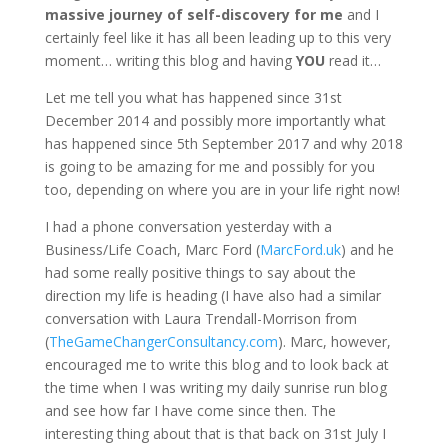
massive journey of self-discovery for me
and I
certainly feel like it has all been leading up to this very
moment… writing this blog and having
YOU
read it…
Let me tell you what has happened since 31st
December 2014 and possibly more importantly what
has happened since 5th September 2017 and why 2018
is going to be amazing for me and possibly for you
too, depending on where you are in your life right now!
I had a phone conversation yesterday with a
Business/Life Coach, Marc Ford (
MarcFord.uk
) and he
had some really positive things to say about the
direction my life is heading (I have also had a similar
conversation with Laura Trendall-Morrison from
(
TheGameChangerConsultancy.com
). Marc, however,
encouraged me to write this blog and to look back at
the time when I was writing my daily sunrise run blog
and see how far I have come since then. The
interesting thing about that is that back on 31st July I