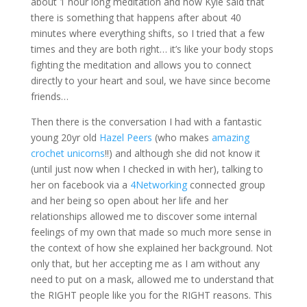
about 1 hour long meditation and how Kyle said that
there is something that happens after about 40
minutes where everything shifts, so I tried that a few
times and they are both right… it’s like your body stops
fighting the meditation and allows you to connect
directly to your heart and soul, we have since become
friends…
Then there is the conversation I had with a fantastic
young 20yr old
Hazel Peers
(who makes
amazing
crochet unicorns
!!) and although she did not know it
(until just now when I checked in with her), talking to
her on facebook via a
4Networking
connected group
and her being so open about her life and her
relationships allowed me to discover some internal
feelings of my own that made so much more sense in
the context of how she explained her background. Not
only that, but her accepting me as I am without any
need to put on a mask, allowed me to understand that
the RIGHT people like you for the RIGHT reasons. This