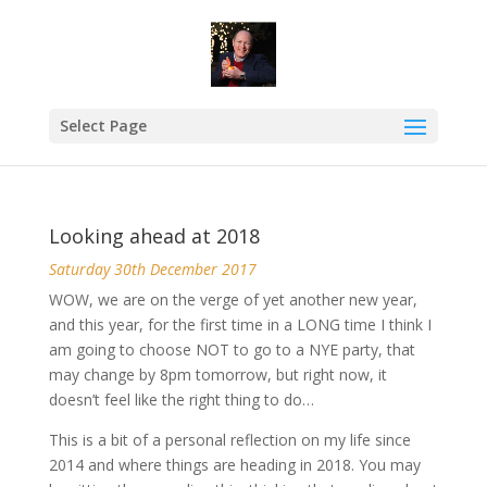
Select Page
Looking ahead at 2018
Saturday 30th December 2017
WOW, we are on the verge of yet another new year,
and this year, for the first time in a LONG time I think I
am going to choose NOT to go to
a NYE
party, that
may change by
8pm
tomorrow, but right now, it
doesn’t feel like the right thing to do…
This is a bit of a personal reflection on my life since
2014 and where things are heading in 2018. You may