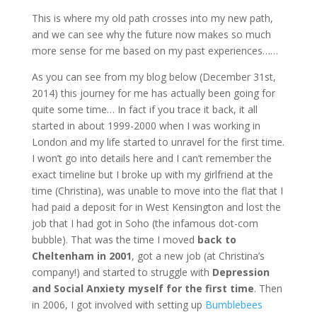
This is where my old path crosses into my new path,
and we can see why the future now makes so much
more sense for me based on my past experiences……
As you can see from my blog below (December 31st,
2014) this journey for me has actually been going for
quite some time… In fact if you trace it back, it all
started in about 1999-2000 when I was working in
London and my life started to unravel for the first time.
I won’t go into details here and I can’t remember the
exact timeline but I broke up with my girlfriend at the
time (Christina), was unable to move into the flat that I
had paid a deposit for in West Kensington and lost the
job that I had got in Soho (the infamous dot-com
bubble). That was the time I moved
back to
Cheltenham in 2001
, got a new job (at Christina’s
company!) and started to struggle with
Depression
and Social Anxiety myself for the first time
. Then
in 2006, I got involved with setting up
Bumblebees