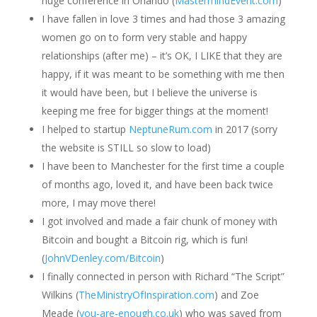
huge conference in Orlando (
MastermindEvent.com
)
I have fallen in love 3 times and had those 3 amazing
women go on to form very stable and happy
relationships (after me) – it’s OK, I LIKE that they are
happy, if it was meant to be something with me then
it would have been, but I believe the universe is
keeping me free for bigger things at the moment!
I helped to startup
NeptuneRum.com
in 2017 (sorry
the website is STILL so slow to load)
I have been to Manchester for the first time a couple
of months ago, loved it, and have been back twice
more, I may move there!
I got involved and made a fair chunk of money with
Bitcoin and bought a Bitcoin rig, which is fun!
(
JohnVDenley.com/Bitcoin
)
I finally connected in person with Richard “The Script”
Wilkins (
TheMinistryOfInspiration.com
) and Zoe
Meade (
you-are-enough.co.uk
) who was saved from