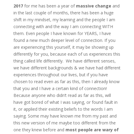
2017
for me has been a year of
massive
change
and
in the last couple of months, there has been a huge
shift in my mindset, my learning and the people I am
connecting with and the way I am connecting WITH
them. Even people I have known for YEARS, I have
found a new much deeper level of connection. If you
are experiencing this yourself, it may be showing up
differently for you, because each of us experiences this
thing called life differently. We have different senses,
we have different backgrounds & we have had different
experiences throughout our lives, but if you have
chosen to read even as far as this, then I already know
that you and I have a certain kind of connection!
Because anyone who didn’t read as far as this, will
have got bored of what I was saying, or found fault in
it, or applied their existing beliefs to the words I am
saying. Some may have known me from my past and
this new version of me maybe too different from the
one they knew before and
most people are wary of