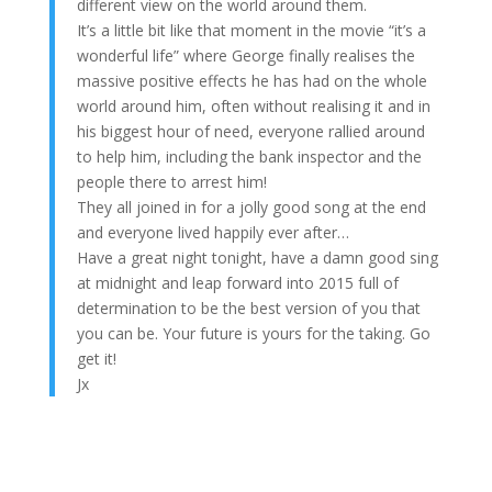
different view on the world around them.
It’s a little bit like that moment in the movie “it’s a
wonderful life” where George finally realises the
massive positive effects he has had on the whole
world around him, often without realising it and in
his biggest hour of need, everyone rallied around
to help him, including the bank inspector and the
people there to arrest him!
They all joined in for a jolly good song at the end
and everyone lived happily ever after…
Have a great night tonight, have a damn good sing
at midnight and leap forward into 2015 full of
determination to be the best version of you that
you can be. Your future is yours for the taking. Go
get it!
Jx