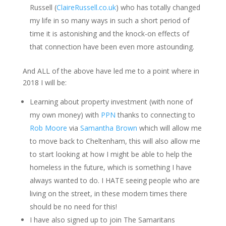
Russell (
ClaireRussell.co.uk
) who has totally changed
my life in so many ways in such a short period of
time it is astonishing and t
he knock-on effects of
that connection
have
been even more astounding.
And ALL of the above have led me to a point where in
2018 I will be:
Learning about property investment (with none of
my own money) with
PPN
thanks to connecting to
Rob Moore
via
Samantha Brown
which will allow me
to move back to Cheltenham, this will also allow me
to start looking at how I might be able to help the
homeless in the future, which is something I have
always wanted to do. I HATE seeing people who are
living on the street, in these modern times there
should be no need for this!
I have also signed up to join The Samaritans