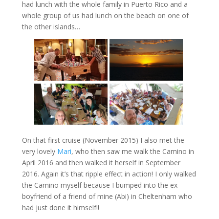
had lunch with the whole family in Puerto Rico and a
whole group of us had lunch on the beach on one of
the other islands…
On that first cruise (November 2015) I also met the
very lovely
Mari
, who then saw me walk the Camino in
April 2016 and then walked it herself in September
2016. Again it’s that ripple effect in action! I only walked
the Camino myself because I bumped into the ex-
boyfriend of a friend of mine (Abi) in Cheltenham who
had just done it himself!!