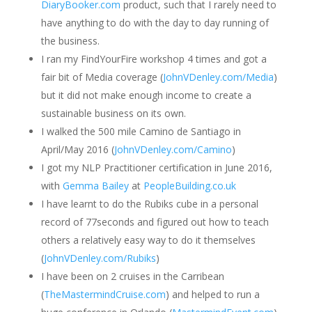
DiaryBooker.com
product, such that I rarely need to
have anything to do with the day to day running of
the business.
I ran my FindYourFire workshop 4 times and got a
fair bit of Media coverage (
JohnVDenley.com/Media
)
but it did not make enough income to create a
sustainable business on its own.
I walked the 500 mile Camino de Santiago in
April/May 2016 (
JohnVDenley.com/Camino
)
I got my NLP Practitioner certification in June 2016,
with
Gemma Bailey
at
PeopleBuilding.co.uk
I have learnt to do the Rubiks cube in a personal
record of 77seconds and figured out how to teach
others a relatively easy way to do it themselves
(
JohnVDenley.com/Rubiks
)
I have been on 2 cruises in the Carribean
(
TheMastermindCruise.com
) and helped to run a