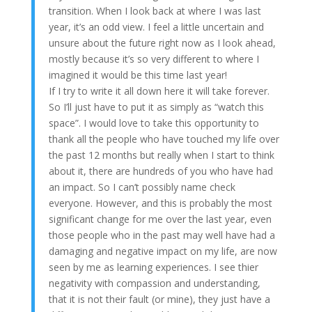
transition. When I look back at where I was last
year, it’s an odd view. I feel a little uncertain and
unsure about the future right now as I look ahead,
mostly because it’s so very different to where I
imagined it would be this time last year!
If I try to write it all down here it will take forever.
So I’ll just have to put it as simply as “watch this
space”. I would love to take this opportunity to
thank all the people who have touched my life over
the past 12 months but really when I start to think
about it, there are hundreds of you who have had
an impact. So I can’t possibly name check
everyone. However, and this is probably the most
significant change for me over the last year, even
those people who in the past may well have had a
damaging and negative impact on my life, are now
seen by me as learning experiences. I see thier
negativity with compassion and understanding,
that it is not their fault (or mine), they just have a