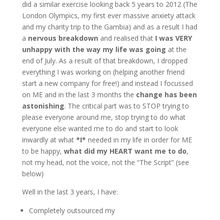
did a similar exercise looking back 5 years to 2012 (The
London Olympics, my first ever massive anxiety attack
and my charity trip to the Gambia) and as a result I had
a
nervous breakdown
and realised that
I was VERY
unhappy with the way my life was going
at the
end of July. As a result of that breakdown, I dropped
everything I was working on (helping another friend
start a new company for free!) and instead I focussed
on ME and in the last 3 months the
change has been
astonishing
. The critical part was to STOP trying to
please everyone around me, stop trying to do what
everyone else wanted me to do and start to look
inwardly at what
*I*
needed in my life in order for ME
to be happy,
what did my HEART want me to do
,
not my head, not the voice, not the “The Script” (see
below)
Well in the last 3 years, I have:
Completely outsourced my