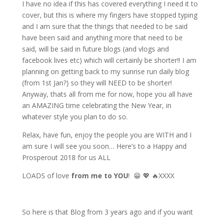
I have no idea if this has covered everything I need it to
cover, but this is where my fingers have stopped typing
and I am sure that the things that needed to be said
have been said and anything more that
need
to be
said, will be said in future blogs (and vlogs and
facebook lives etc) which will certainly be shorter!! I am
planning on getting back to my sunrise run daily blog
(from 1st Jan?) so they will NEED to be shorter!
Anyway,
thats
all from me for now, hope you all have
an AMAZING time celebrating the New Year, in
whatever style you plan to do so.
Relax, have fun, enjoy the people you are WITH and I
am sure I will see you soon… Here’s to a Happy and
Prosperout
2018 for us ALL
LOADS of love
from me to YOU
!
😁
💖
🔥
XXXX
So here is that Blog from 3 years ago and if you want