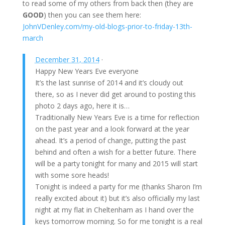
to read some of my others from back then (they are
GOOD
) then you can see them here:
JohnVDenley.com/my-old-blogs-prior-to-friday-13th-
march
December 31, 2014
·
Happy New Years Eve everyone
It’s the last sunrise of 2014 and it’s cloudy out
there, so as I never did get around to posting this
photo 2 days ago, here it is…
Traditionally New Years Eve is a time for reflection
on the past year and a look forward at the year
ahead. It’s a period of change, putting the past
behind and often a wish for a better future. There
will be a party tonight for many and 2015 will start
with some sore heads!
Tonight is indeed a party for me (thanks
Sharon
I’m
really excited about it) but it’s also officially my last
night at my flat in Cheltenham as I hand over the
keys tomorrow morning. So for me tonight is a real