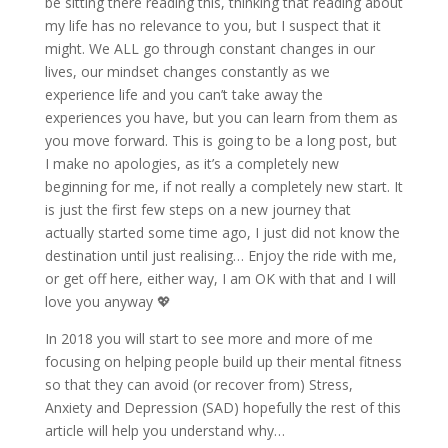
be sitting there reading this, thinking that reading about
my life has no relevance to you, but I suspect that it
might. We ALL go through constant changes in our
lives, our mindset changes constantly as we
experience life and you can’t take away the
experiences you have, but you can learn from them as
you move forward. This is going to be a long post, but
I make no apologies, as it’s a completely new
beginning for me, if not really a completely new start. It
is just the first few steps on a new journey that
actually started some time ago, I just did not know the
destination until just realising… Enjoy the ride with me,
or get off here, either way, I am OK with that and I will
love you anyway
💖
In 2018 you will start to see more and more of me
focusing on
helping people build up their mental fitness
so that they can avoid (or recover from) Stress,
Anxiety and Depression (SAD) hopefully the rest of this
article will help you understand why…