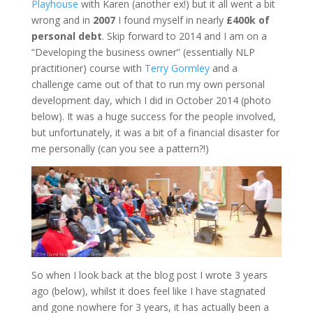
Playhouse
with Karen (another ex!) but it all went a bit
wrong and in
2007
I found myself in nearly
£400k of
personal debt
. Skip forward to 2014 and I am on a
“Developing the business owner” (essentially NLP
practitioner) course with
Terry Gormley
and a
challenge came out of that to run my own personal
development day, which I did in October 2014 (photo
below). It was a huge success for the people involved,
but unfortunately, it was a bit of a financial disaster for
me personally (can you see a pattern?!)
So when I look back at the blog post I wrote 3 years
ago (below), whilst it does feel like I have stagnated
and gone nowhere for 3 years, it has actually been a