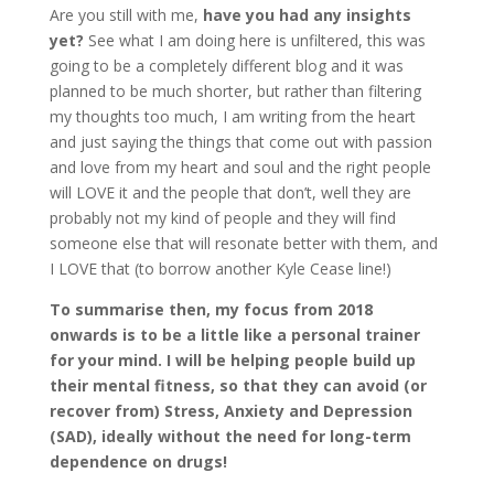
Are you still with me,
have you had any insights
yet?
See what I am doing here is unfiltered, this was
going to be a completely different blog and it was
planned to be much shorter, but rather than filtering
my thoughts too much, I am writing from the heart
and just saying the things that come out with passion
and love from my heart and soul and the right people
will LOVE it and the people that don’t, well they are
probably not my kind of people and they will find
someone else that will resonate better with them, and
I LOVE that (to borrow another Kyle Cease line!)
To summarise then, my focus from 2018
onwards is to be a little like a personal trainer
for your mind. I will be helping people build up
their mental fitness, so that they can avoid (or
recover from) Stress, Anxiety and Depression
(SAD), ideally without the need for long-term
dependence on drugs!