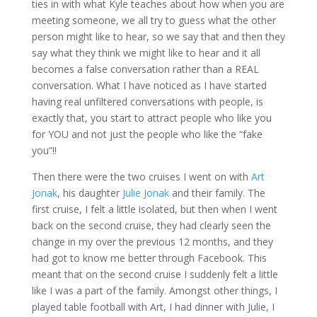
ties in with what Kyle teaches about how when you are
meeting someone, we all try to guess what the other
person might like to hear, so we say that and then they
say what they think we might like to hear and it all
becomes a false conversation rather than a REAL
conversation. What I have noticed as I have started
having real unfiltered conversations with people, is
exactly that, you start to attract people who like you
for YOU and not just the people who like the “fake
you”!!
Then there were the two cruises I went on with
Art
Jonak
, his daughter
Julie Jonak
and their family. The
first cruise, I felt a little isolated, but then when I went
back on the second cruise, they had clearly seen the
change in my over the previous 12 months, and they
had got to know me better through Facebook. This
meant that on the second cruise I suddenly felt a little
like I was a part of the family. Amongst other things, I
played table football with Art, I had dinner with Julie, I