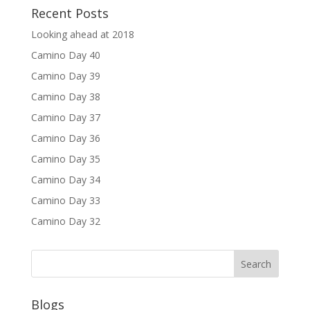
Recent Posts
Looking ahead at 2018
Camino Day 40
Camino Day 39
Camino Day 38
Camino Day 37
Camino Day 36
Camino Day 35
Camino Day 34
Camino Day 33
Camino Day 32
Blogs