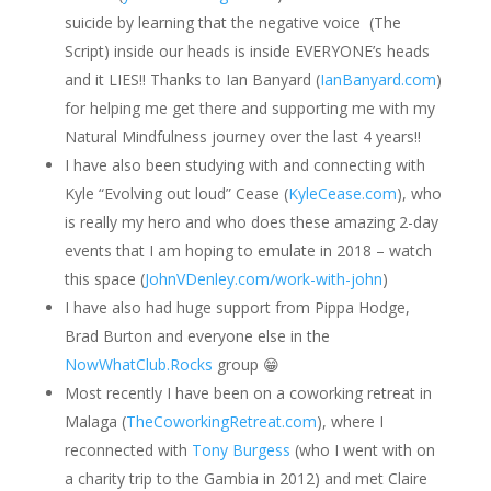
suicide by learning that the negative voice (The
Script) inside our heads is inside EVERYONE’s heads
and it LIES!! Thanks to Ian Banyard (
IanBanyard.com
)
for helping me get there and supporting me with my
Natural Mindfulness journey over the last 4 years!!
I have also been studying with and connecting with
Kyle “Evolving out loud” Cease (
KyleCease.com
), who
is really my hero and who does these amazing 2-day
events that I am hoping to emulate in 2018 – watch
this space (
JohnVDenley.com/work-with-john
)
I have also had huge support from Pippa Hodge,
Brad Burton and everyone else in the
NowWhatClub.Rocks
group
😁
Most recently I have been on a coworking retreat in
Malaga (
TheCoworkingRetreat.com
), where I
reconnected with
Tony Burgess
(who I went with on
a charity trip to the Gambia in 2012) and met Claire