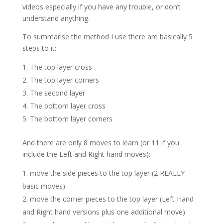
videos especially if you have any trouble, or don’t
understand anything.
To summarise the method I use there are basically 5
steps to it:
The top layer cross
The top layer corners
The second layer
The bottom layer cross
The bottom layer corners
And there are only 8 moves to learn (or 11 if you
include the Left and Right hand moves):
move the side pieces to the top layer (2 REALLY
basic moves)
move the corner pieces to the top layer (Left Hand
and Right hand versions plus one additional move)