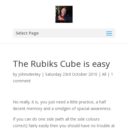
Select Page
The Rubiks Cube is easy
by
johnvdenley
|
Saturday 23rd October 2010
|
All
|
1
comment
No really, it is, you just need a little practice, a half
decent memory and a smidgen of spacial awareness.
If you can do one side (with all the side colours
correct) fairly easily then you should have no trouble at