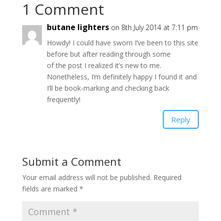
1 Comment
butane lighters
on 8th July 2014 at 7:11 pm
Howdy! I could have sworn I’ve been to this site
before but after reading through some
of the post I realized it’s new to me.
Nonetheless, I’m definitely happy I found it and
I’ll be book-marking and checking back
frequently!
Reply
Submit a Comment
Your email address will not be published.
Required
fields are marked
*