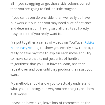
all. If you struggling to get those side colours correct,
then you are going to find it a little tougher.
If you cant even do one side, then we really do have
our work cut out, and you may need a lot of patience
and determination. Having said all that its still pretty
easy to do it, if you really want to.
I’ve put together a series of videos on YouTube (
Rubiks
Made Easy Videos
) to show you exactly how to do it, I
really do take my time to explain each move and I try
to make sure that its not just a list of horrible
“algorithms” that you just have to learn, and then
repeat over and over until they produce the result you
want.
My method, should allow you to actually understand
what you are doing, and why you are doing it, and how
it all works.
Please do have a go, leave lots of comments on the