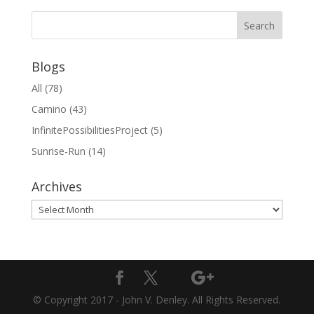
Blogs
All
(78)
Camino
(43)
InfinitePossibilitiesProject
(5)
Sunrise-Run
(14)
Archives
Archives
© Copyright 2017 - John V. Denley. All Rights Reserved.