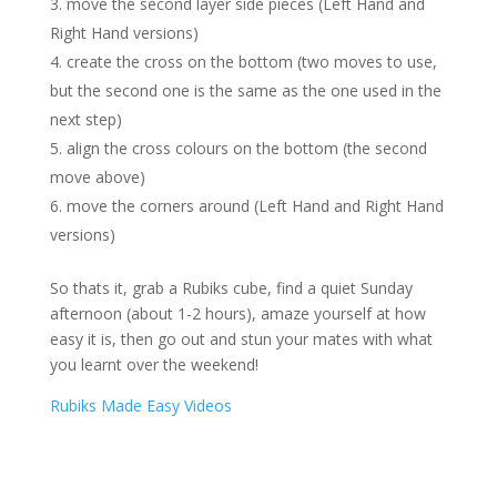
move the second layer side pieces (Left Hand and
Right Hand versions)
create the cross on the bottom (two moves to use,
but the second one is the same as the one used in the
next step)
align the cross colours on the bottom (the second
move above)
move the corners around (Left Hand and Right Hand
versions)
So thats it, grab a Rubiks cube, find a quiet Sunday
afternoon (about 1-2 hours), amaze yourself at how
easy it is, then go out and stun your mates with what
you learnt over the weekend!
Rubiks Made Easy Videos