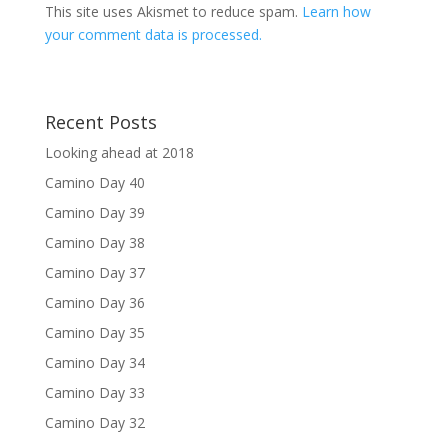
This site uses Akismet to reduce spam.
Learn how
your comment data is processed.
Recent Posts
Looking ahead at 2018
Camino Day 40
Camino Day 39
Camino Day 38
Camino Day 37
Camino Day 36
Camino Day 35
Camino Day 34
Camino Day 33
Camino Day 32