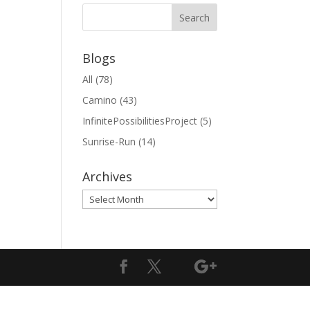
Blogs
All
(78)
Camino
(43)
InfinitePossibilitiesProject
(5)
Sunrise-Run
(14)
Archives
Archives