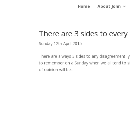
Home
About John
There are 3 sides to every
Sunday 12th April 2015
There are always 3 sides to any disagreement, yo
to remember on a Sunday when we all tend to si
of opinion will be...