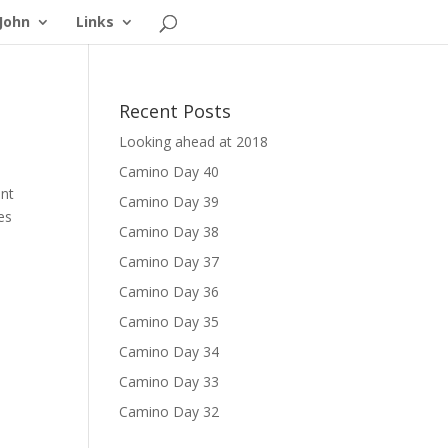
John
Links
Recent Posts
Looking ahead at 2018
Camino Day 40
ant
Camino Day 39
es
Camino Day 38
Camino Day 37
Camino Day 36
Camino Day 35
Camino Day 34
Camino Day 33
Camino Day 32