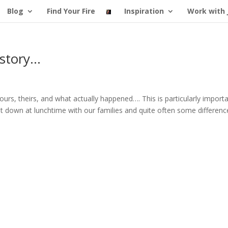
Blog
Find Your Fire
Inspiration
Work with 
 story…
urs, theirs, and what actually happened…. This is particularly import
t down at lunchtime with our families and quite often some differenc