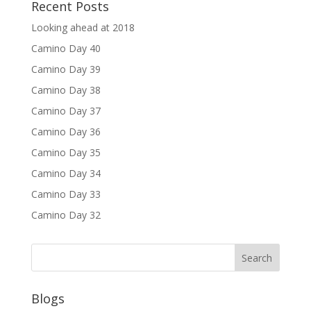
Recent Posts
Looking ahead at 2018
Camino Day 40
Camino Day 39
Camino Day 38
Camino Day 37
Camino Day 36
Camino Day 35
Camino Day 34
Camino Day 33
Camino Day 32
Blogs