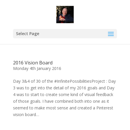
Select Page
2016 Vision Board
Monday 4th January 2016
Day 3&4 of 30 of the #InfinitePossibilitiesProject : Day
3 was to get into the detail of my 2016 goals and Day
4 was to start to create some kind of visual feedback
of those goals. I have combined both into one as it
seemed to make most sense and created a Pinterest
vision board…