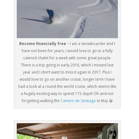
Become financially free
– I am a snowboarder and I
have not been for years, I would love to go to a fully
catered chalet for a week with some great people.
There is a trip going in early 2016, which I missed last
year and I don’t want to miss it again in 2017. Plus I
would love to go on another cruise, longer term I have
had a look at a round the world cruise, which seems like
a hugely exciting way to spend 115 days!! Oh and not
forgetting walking the
Camino de Santiago
in May 😀