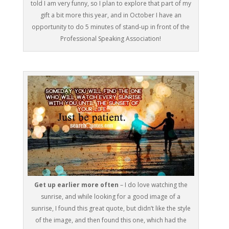
told I am very funny, so I plan to explore that part of my
gift a bit more this year, and in October I have an
opportunity to do 5 minutes of stand-up in front of the
Professional Speaking Association!
Get up earlier more often
– I do love watching the
sunrise, and while looking for a good image of a
sunrise, I found this great quote, but didn’t like the style
of the image, and then found this one, which had the