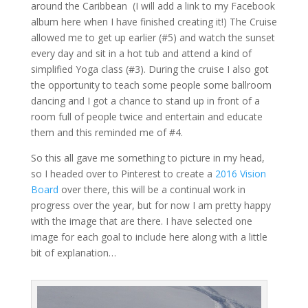
around the Caribbean (I will add a link to my Facebook
album here when I have finished creating it!) The Cruise
allowed me to get up earlier (#5) and watch the sunset
every day and sit in a hot tub and attend a kind of
simplified Yoga class (#3). During the cruise I also got
the opportunity to teach some people some ballroom
dancing and I got a chance to stand up in front of a
room full of people twice and entertain and educate
them and this reminded me of #4.
So this all gave me something to picture in my head,
so I headed over to Pinterest to create a
2016 Vision
Board
over there, this will be a continual work in
progress over the year, but for now I am pretty happy
with the image that are there. I have selected one
image for each goal to include here along with a little
bit of explanation…