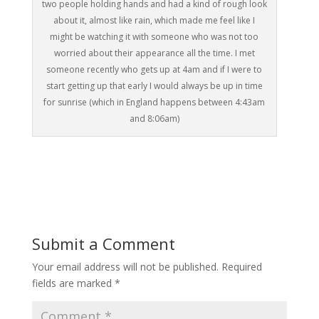
two people holding hands and had a kind of rough look
about it, almost like rain, which made me feel like I
might be watching it with someone who was not too
worried about their appearance all the time. I met
someone recently who gets up at 4am and if I were to
start getting up that early I would always be up in time
for sunrise (which in England happens between 4:43am
and 8:06am)
Submit a Comment
Your email address will not be published.
Required
fields are marked
*