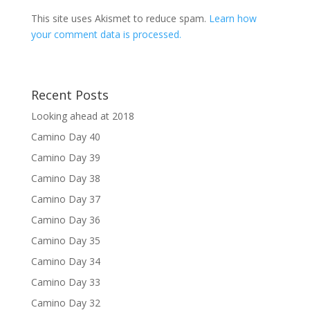
This site uses Akismet to reduce spam.
Learn how
your comment data is processed.
Recent Posts
Looking ahead at 2018
Camino Day 40
Camino Day 39
Camino Day 38
Camino Day 37
Camino Day 36
Camino Day 35
Camino Day 34
Camino Day 33
Camino Day 32