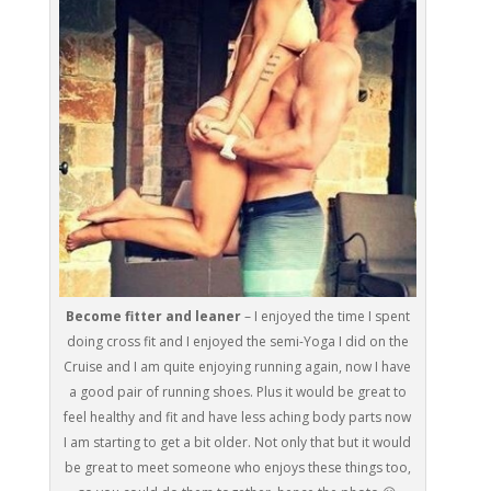
Become fitter and leaner
– I enjoyed the time I spent
doing cross fit and I enjoyed the semi-Yoga I did on the
Cruise and I am quite enjoying running again, now I have
a good pair of running shoes. Plus it would be great to
feel healthy and fit and have less aching body parts now
I am starting to get a bit older. Not only that but it would
be great to meet someone who enjoys these things too,