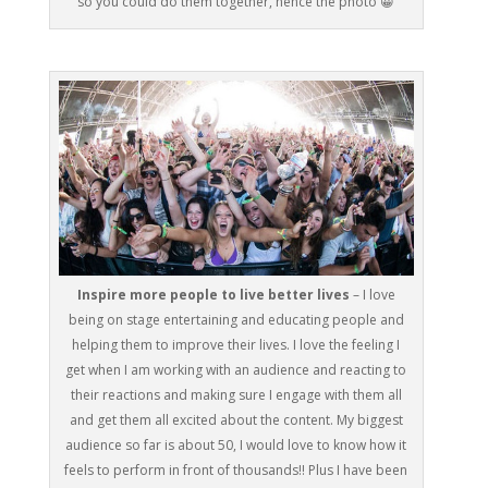
so you could do them together, hence the photo 😀
Inspire more people to live better lives
– I love
being on stage entertaining and educating people and
helping them to improve their lives. I love the feeling I
get when I am working with an audience and reacting to
their reactions and making sure I engage with them all
and get them all excited about the content. My biggest
audience so far is about 50, I would love to know how it
feels to perform in front of thousands!! Plus I have been