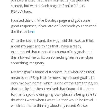
pointers and sometimes if someone just gets me
started, but with a blank page in front of me its
REALLY hard.
I posted this on Mike Dooleys page and got some
great responses, if you are on Facebook you can read
the thread
here
Onto the task in hand, the way I did this was to think
about my past and things that I have already
experienced that meets the criteria of my goals and
this allowed me to fix on something real rather than
something imaginary.
My first goal is financial freedom, but what does that
mean to me? Skip that for now, my second goal is to
own my own home, which is kind of the same thing, so
that’s tricky but then I realised that financial freedom
for me (beyond owning my own place) is being able to
do what I want when I want. So that would be travel….
which led me to thinking about my recent Cruise