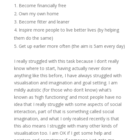
Become financially free
Own my own home
Become fitter and leaner
Inspire more people to live better lives (by helping
them do the same)
Get up earlier more often (the aim is 5am every day)
I really struggled with this task because I don’t really
know where to start, having actually never done
anything like this before, I have always struggled with
visualisation and imagination and goal setting. I am
mildly autistic (for those who don’t know) what’s
known as ‘high functioning’ and most people have no
idea that I really struggle with some aspects of social
interaction, part of that is something called social
imagination, and what I only realised recently is that
this also means I struggle with many other kinds of
visualisation too. I am OK if I get some help and