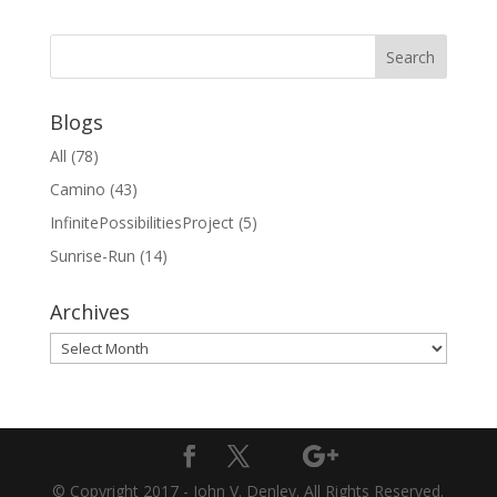
Blogs
All
(78)
Camino
(43)
InfinitePossibilitiesProject
(5)
Sunrise-Run
(14)
Archives
Archives
© Copyright 2017 - John V. Denley. All Rights Reserved.