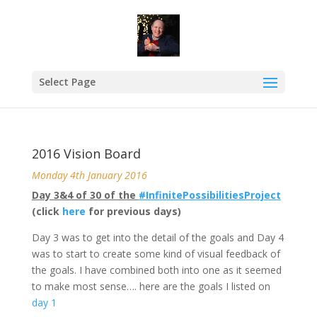
Select Page
2016 Vision Board
Monday 4th January 2016
Day 3&4 of 30 of the
#InfinitePossibilitiesProject
(click
here
for previous days)
Day 3 was to get into the detail of the goals and Day 4
was to start to create some kind of visual feedback of
the goals. I have combined both into one as it seemed
to make most sense…. here are the goals I listed on
day 1