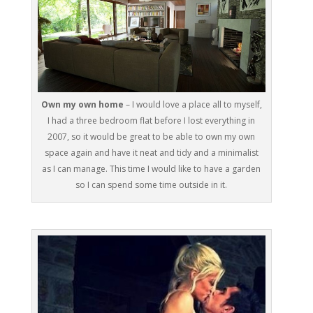
Own my own home
– I would love a place all to myself,
I had a three bedroom flat before I lost everything in
2007, so it would be great to be able to own my own
space again and have it neat and tidy and a minimalist
as I can manage. This time I would like to have a garden
so I can spend some time outside in it.