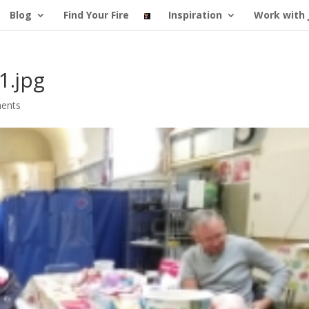
Blog
Find Your Fire
Inspiration
Work with 
1.jpg
ents