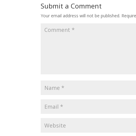
Submit a Comment
Your email address will not be published.
Requir