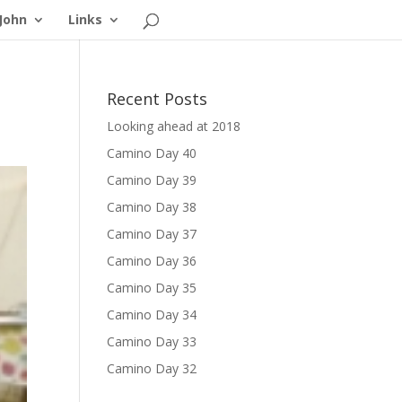
John
Links
Recent Posts
Looking ahead at 2018
Camino Day 40
Camino Day 39
Camino Day 38
Camino Day 37
Camino Day 36
Camino Day 35
Camino Day 34
Camino Day 33
Camino Day 32