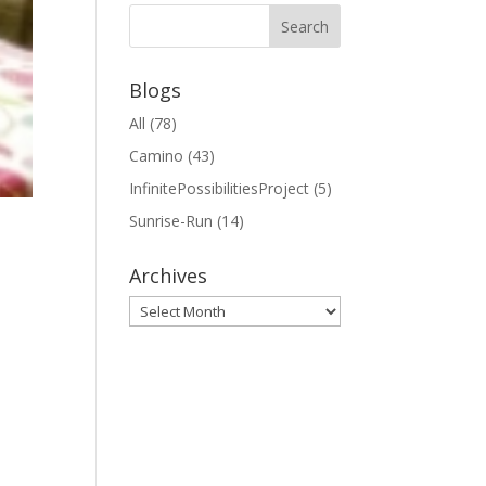
Blogs
All
(78)
Camino
(43)
InfinitePossibilitiesProject
(5)
Sunrise-Run
(14)
Archives
Archives