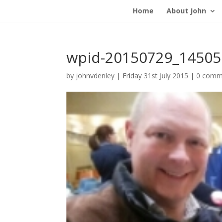
Home
About John
wpid-20150729_14505
by
johnvdenley
|
Friday 31st July 2015
|
0 comm