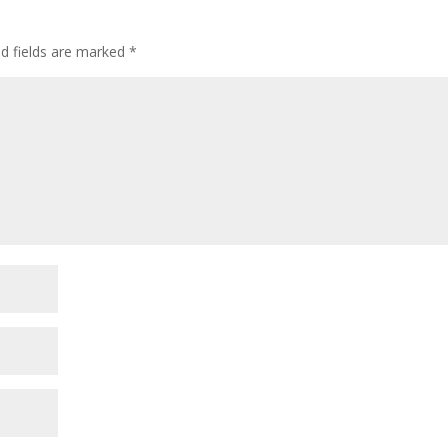
ed fields are marked
*