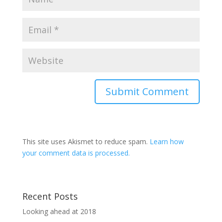
This site uses Akismet to reduce spam.
Learn how
your comment data is processed.
Recent Posts
Looking ahead at 2018