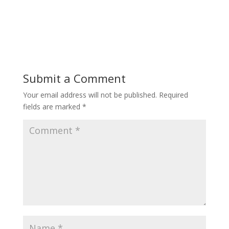
Submit a Comment
Your email address will not be published.
Required
fields are marked
*