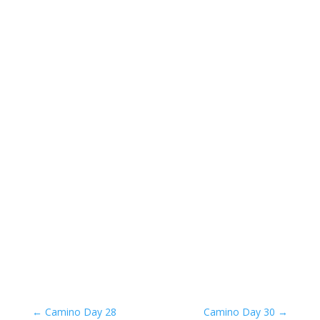
←
Camino Day 28
Camino Day 30
→