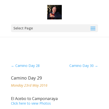
Select Page
←
Camino Day 28
Camino Day 30
→
Camino Day 29
Monday 23rd May 2016
El Acebo to Camponaraya
Click here to view Photos