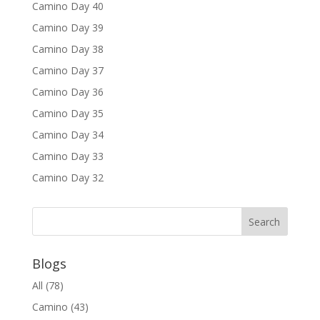
Camino Day 40
Camino Day 39
Camino Day 38
Camino Day 37
Camino Day 36
Camino Day 35
Camino Day 34
Camino Day 33
Camino Day 32
Blogs
All
(78)
Camino
(43)