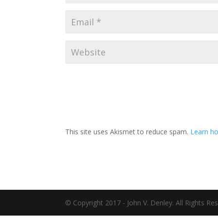
This site uses Akismet to reduce spam.
Learn ho
© Copyright 2017 - John V. Denley. All Rights Re