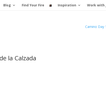
Blog
Find Your Fire
Inspiration
Work with 
Camino Day 
de la Calzada