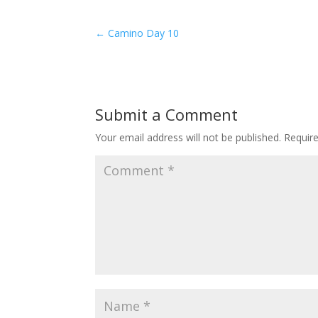
←
Camino Day 10
Submit a Comment
Your email address will not be published.
Requir