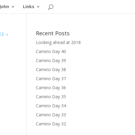
John
Links
Recent Posts
12
→
Looking ahead at 2018
Camino Day 40
Camino Day 39
Camino Day 38
Camino Day 37
Camino Day 36
Camino Day 35
Camino Day 34
Camino Day 33
Camino Day 32