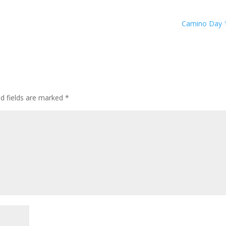
Camino Day 
ed fields are marked
*