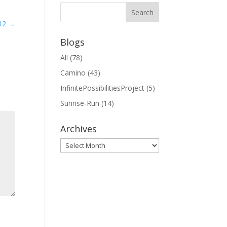
12
→
Blogs
All
(78)
Camino
(43)
InfinitePossibilitiesProject
(5)
Sunrise-Run
(14)
Archives
Archives