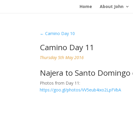
Home
About John
←
Camino Day 10
Camino Day 11
Thursday 5th May 2016
Najera to Santo Domingo 
Photos from Day 11:
https://goo.gl/photos/VV5eub4ixo2LpFVbA