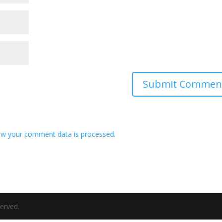
w your comment data is processed.
served.