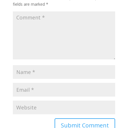
fields are marked
*