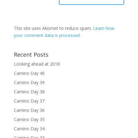
This site uses Akismet to reduce spam.
Learn how
your comment data is processed.
Recent Posts
Looking ahead at 2018
Camino Day 40
Camino Day 39
Camino Day 38
Camino Day 37
Camino Day 36
Camino Day 35
Camino Day 34
Camino Day 33