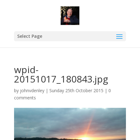
Select Page
wpid-
20151017_180843.jpg
by
johnvdenley
|
Sunday 25th October 2015
|
0
comments