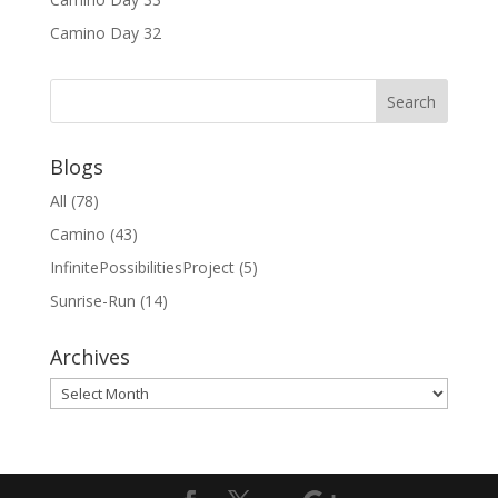
Camino Day 32
Blogs
All
(78)
Camino
(43)
InfinitePossibilitiesProject
(5)
Sunrise-Run
(14)
Archives
Archives