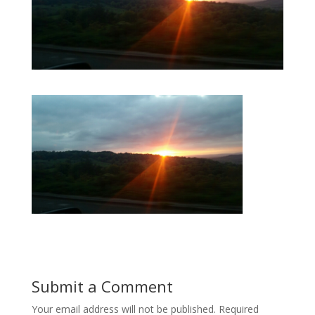
Submit a Comment
Your email address will not be published.
Required