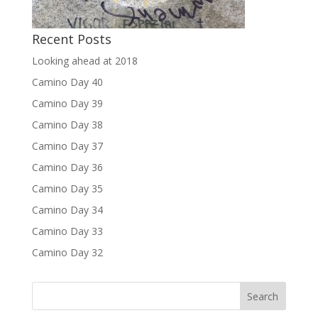
Recent Posts
Looking ahead at 2018
Camino Day 40
Camino Day 39
Camino Day 38
Camino Day 37
Camino Day 36
Camino Day 35
Camino Day 34
Camino Day 33
Camino Day 32