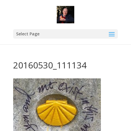
Select Page
20160530_111134