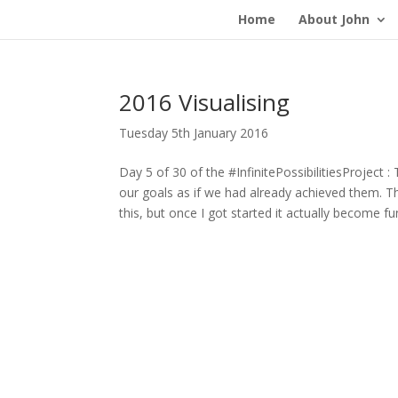
Home
About John
2016 Visualising
Tuesday 5th January 2016
Day 5 of 30 of the #InfinitePossibilitiesProject :
our goals as if we had already achieved them. Th
this, but once I got started it actually become f