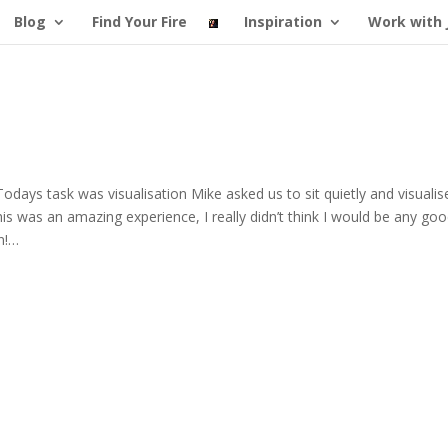
Blog
Find Your Fire
Inspiration
Work with 
 Todays task was visualisation Mike asked us to sit quietly and visualis
is was an amazing experience, I really didn’t think I would be any goo
un!…