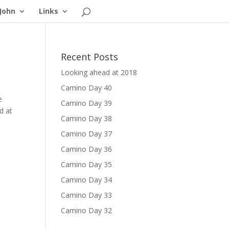
John
Links
Recent Posts
Looking ahead at 2018
Camino Day 40
e
Camino Day 39
d at
Camino Day 38
Camino Day 37
Camino Day 36
Camino Day 35
Camino Day 34
Camino Day 33
Camino Day 32