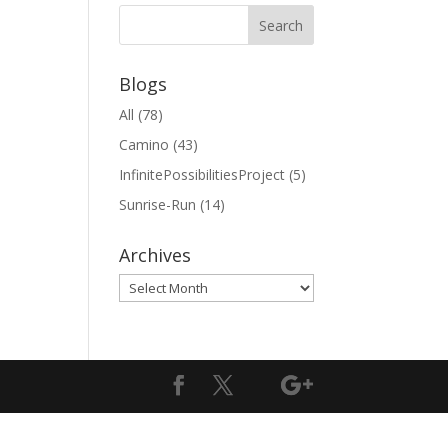
Blogs
All
(78)
Camino
(43)
InfinitePossibilitiesProject
(5)
Sunrise-Run
(14)
Archives
Archives