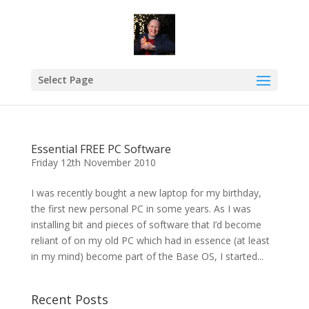
Select Page
Essential FREE PC Software
Friday 12th November 2010
I was recently bought a new laptop for my birthday,
the first new personal PC in some years. As I was
installing bit and pieces of software that I’d become
reliant of on my old PC which had in essence (at least
in my mind) become part of the Base OS, I started...
Recent Posts