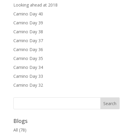
Looking ahead at 2018
Camino Day 40
Camino Day 39
Camino Day 38
Camino Day 37
Camino Day 36
Camino Day 35
Camino Day 34
Camino Day 33
Camino Day 32
Blogs
All
(78)