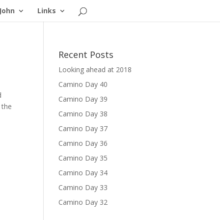
John
Links
Recent Posts
Looking ahead at 2018
Camino Day 40
d
Camino Day 39
 the
Camino Day 38
Camino Day 37
Camino Day 36
Camino Day 35
Camino Day 34
Camino Day 33
Camino Day 32