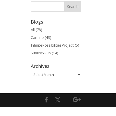
Blogs
All
(78)
Camino
(43)
InfinitePossibilitiesProject
(5)
Sunrise-Run
(14)
Archives
Archives