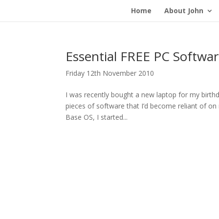
Home
About John
Essential FREE PC Softwa
Friday 12th November 2010
I was recently bought a new laptop for my birthda
pieces of software that I’d become reliant of o
Base OS, I started...