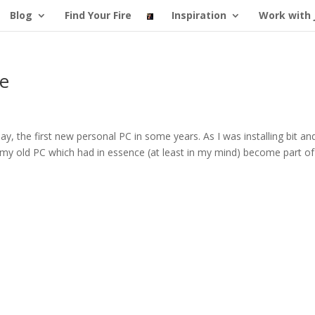
Blog
Find Your Fire
Inspiration
Work with 
re
y, the first new personal PC in some years. As I was installing bit an
n my old PC which had in essence (at least in my mind) become part of