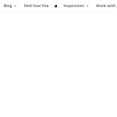
Blog
Find Your Fire
Inspiration
Work with 