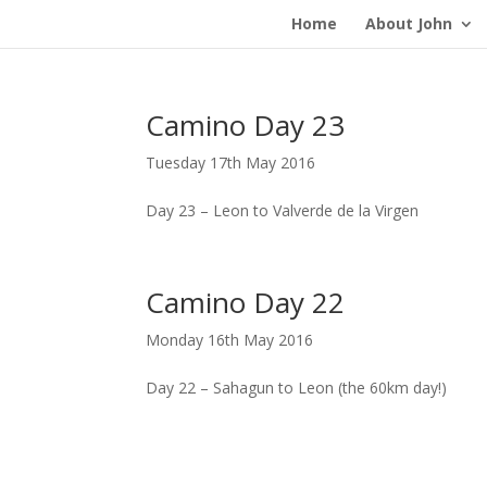
Home
About John
Camino Day 23
Tuesday 17th May 2016
Day 23 – Leon to Valverde de la Virgen
Camino Day 22
Monday 16th May 2016
Day 22 – Sahagun to Leon (the 60km day!)