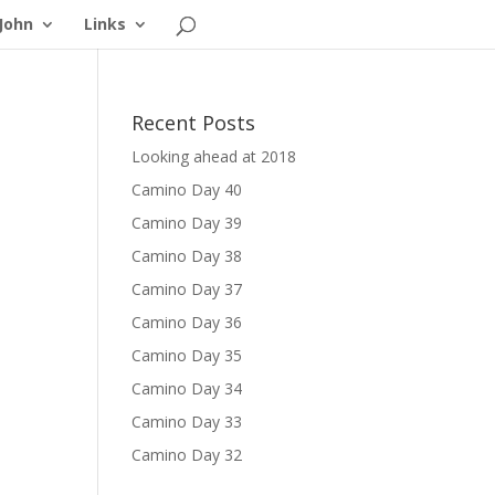
John
Links
Recent Posts
Looking ahead at 2018
Camino Day 40
Camino Day 39
Camino Day 38
Camino Day 37
Camino Day 36
Camino Day 35
Camino Day 34
Camino Day 33
Camino Day 32