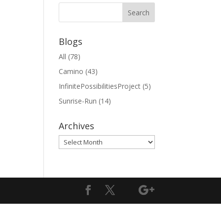
Blogs
All
(78)
Camino
(43)
InfinitePossibilitiesProject
(5)
Sunrise-Run
(14)
Archives
Archives