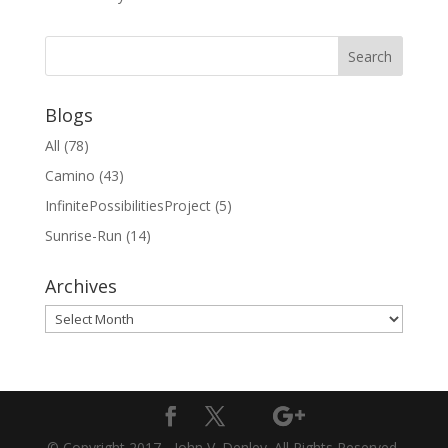
Blogs
All
(78)
Camino
(43)
InfinitePossibilitiesProject
(5)
Sunrise-Run
(14)
Archives
Archives
© Copyright 2017 - John V. Denley. All Rights Reserved.