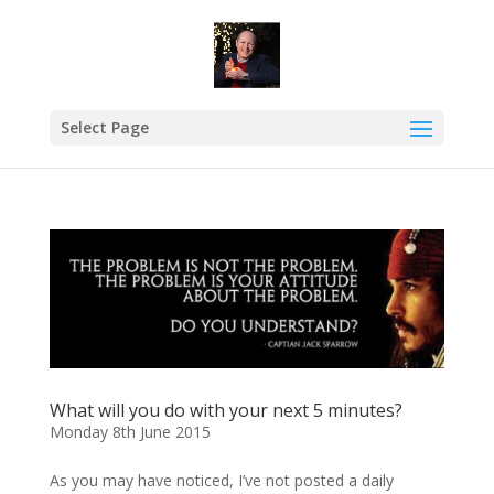
Select Page
What will you do with your next 5 minutes?
Monday 8th June 2015
As you may have noticed, I’ve not posted a daily