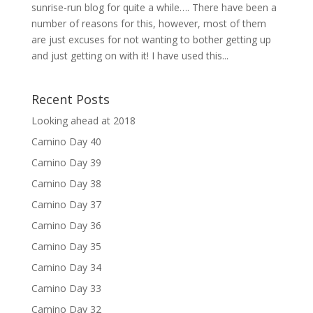
sunrise-run blog for quite a while…. There have been a
number of reasons for this, however, most of them
are just excuses for not wanting to bother getting up
and just getting on with it! I have used this...
Recent Posts
Looking ahead at 2018
Camino Day 40
Camino Day 39
Camino Day 38
Camino Day 37
Camino Day 36
Camino Day 35
Camino Day 34
Camino Day 33
Camino Day 32