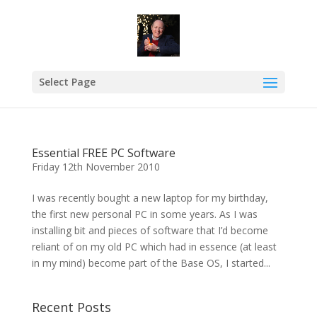
Select Page
Essential FREE PC Software
Friday 12th November 2010
I was recently bought a new laptop for my birthday,
the first new personal PC in some years. As I was
installing bit and pieces of software that I’d become
reliant of on my old PC which had in essence (at least
in my mind) become part of the Base OS, I started...
Recent Posts