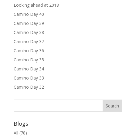
Looking ahead at 2018
Camino Day 40
Camino Day 39
Camino Day 38
Camino Day 37
Camino Day 36
Camino Day 35
Camino Day 34
Camino Day 33
Camino Day 32
Blogs
All
(78)