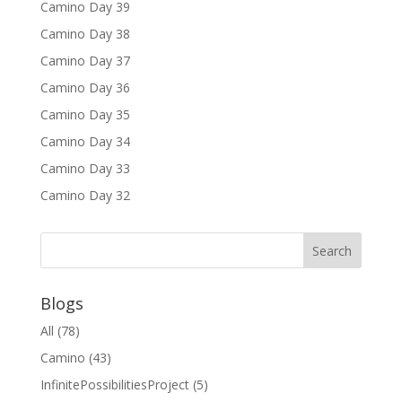
Camino Day 39
Camino Day 38
Camino Day 37
Camino Day 36
Camino Day 35
Camino Day 34
Camino Day 33
Camino Day 32
Blogs
All
(78)
Camino
(43)
InfinitePossibilitiesProject
(5)