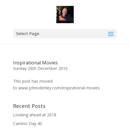
Select Page
Inspirational Movies
Sunday 26th December 2010
This post has moved
to www.johnvdenley.com/inspirational-movies
Recent Posts
Looking ahead at 2018
Camino Day 40