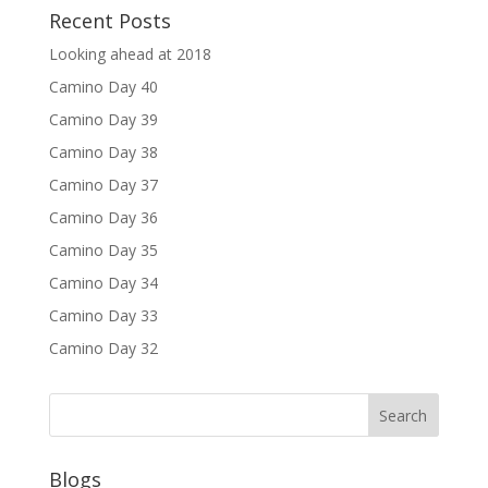
Recent Posts
Looking ahead at 2018
Camino Day 40
Camino Day 39
Camino Day 38
Camino Day 37
Camino Day 36
Camino Day 35
Camino Day 34
Camino Day 33
Camino Day 32
Blogs