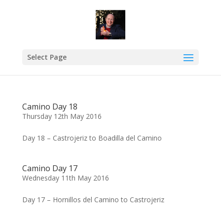
Select Page
Camino Day 18
Thursday 12th May 2016
Day 18 – Castrojeriz to Boadilla del Camino
Camino Day 17
Wednesday 11th May 2016
Day 17 – Hornillos del Camino to Castrojeriz