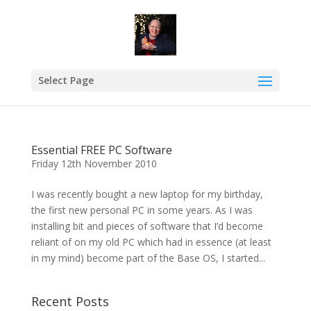
Select Page
Essential FREE PC Software
Friday 12th November 2010
I was recently bought a new laptop for my birthday,
the first new personal PC in some years. As I was
installing bit and pieces of software that I’d become
reliant of on my old PC which had in essence (at least
in my mind) become part of the Base OS, I started...
Recent Posts