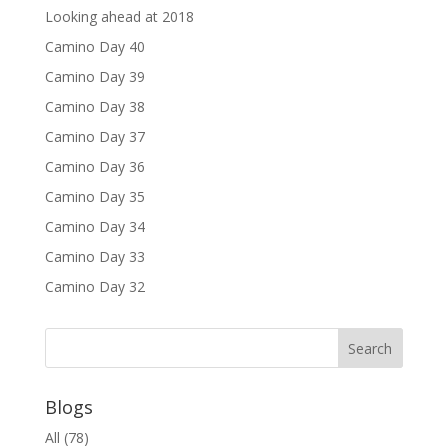
Looking ahead at 2018
Camino Day 40
Camino Day 39
Camino Day 38
Camino Day 37
Camino Day 36
Camino Day 35
Camino Day 34
Camino Day 33
Camino Day 32
Blogs
All
(78)