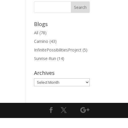
Blogs
All
(78)
Camino
(43)
InfinitePossibilitiesProject
(5)
Sunrise-Run
(14)
Archives
Archives