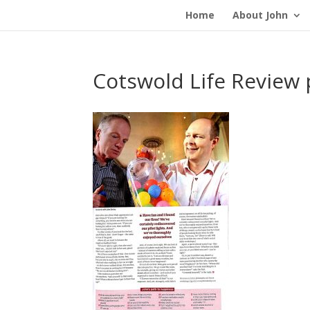
Home
About John
Cotswold Life Review 