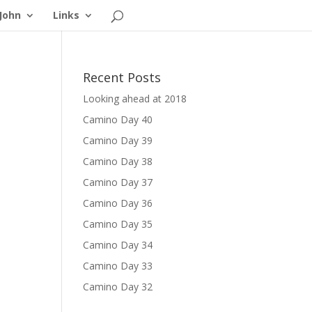
John
Links
Recent Posts
Looking ahead at 2018
Camino Day 40
Camino Day 39
Camino Day 38
Camino Day 37
Camino Day 36
Camino Day 35
Camino Day 34
Camino Day 33
Camino Day 32