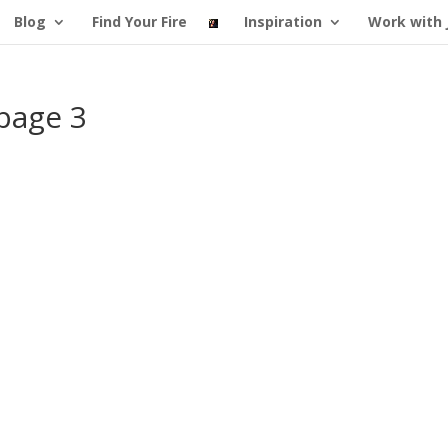
Blog
Find Your Fire
Inspiration
Work with 
page 3