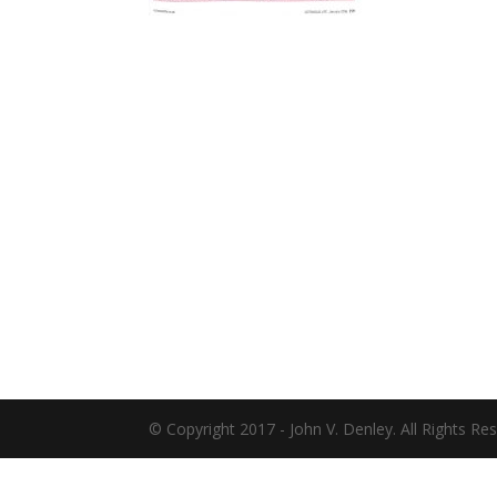
© Copyright 2017 - John V. Denley. All Rights Re